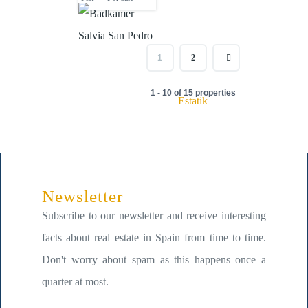
1
2
1 - 10 of 15 properties
Estatik
Newsletter
Subscribe to our newsletter and receive interesting
facts about real estate in Spain from time to time.
Don't worry about spam as this happens once a
quarter at most.