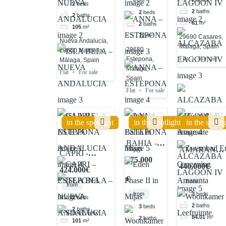
2
beds
2
baths
2
beds
2
baths
61
m²
2
baths
105
m²
72
m²
29690 Casares,
Nueva Andalucía,
Málaga, Spain
29680
29660 Marbella,
Flat
For sale
Estepona,
Málaga, Spain
Málaga,
Flat
For sale
Spain
Flat
For sale
in the spotlight
in the spotlight
in the spotli
BAHIA -
AMARANTE
CAPRI -
MIJAS
375.000
- CASARES
ESTEPONA
440.000€
424.000€
€
from
from
3
beds
from
2
beds
2
baths
3
beds
2
baths
84.01
m²
2
baths
101
m²