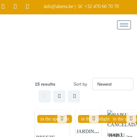
info@alness.be
|
☏ +32 470 60 70 70
Label:
in the spotlight
15 results
Sort by
in the spotlight
in the spotlight
in the spotli
JARDINES
HAIKU -