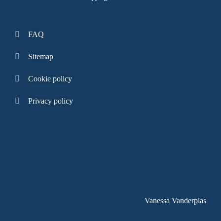
FAQ
Sitemap
Cookie policy
Privacy policy
Vanessa Vanderplas