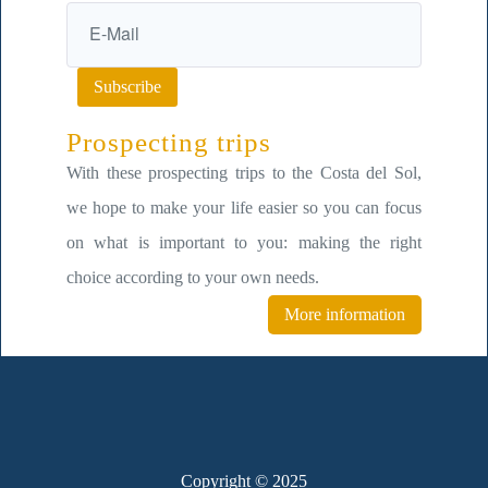
Subscribe
Prospecting trips
With these prospecting trips to the Costa del Sol,
we hope to make your life easier so you can focus
on what is important to you: making the right
choice according to your own needs.
More information
Copyright © 2025