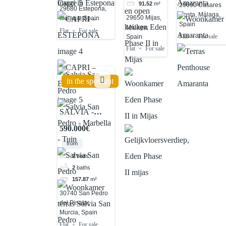
91.52
m²
29690 Casares
29680 Estepona,
Costa, Málaga,
29650 Mijas,
Málaga, Spain
Spain
Málaga,
Flat
For sale
Flat
For sale
Spain
Flat
For sale
in the spotlight
SALVIA -
SAN PEDRO
590.000€
from
2
beds
2
baths
157.87
m²
30740 San Pedro
del Pinatar,
Murcia, Spain
Flat
For sale